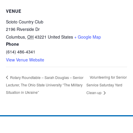
VENUE
Scioto Country Club
2196 Riverside Dr
Columbus
,
OH
43221
United States
+ Google Map
Phone
(614) 486-4341
View Venue Website
Volunteering for Senior
Rotary Roundtable – Sarah Douglas – Senior
Lecturer, The Ohio State University “The Military
Service Saturday Yard
Situation in Ukraine”
Clean-up