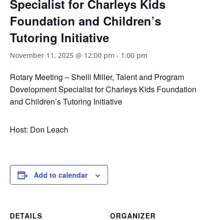
Specialist for Charleys Kids
Foundation and Children’s
Tutoring Initiative
November 11, 2025 @ 12:00 pm
-
1:00 pm
Rotary Meeting – Shelli Miller, Talent and Program
Development Specialist for Charleys Kids Foundation
and Children’s Tutoring Initiative
Host: Don Leach
Add to calendar
DETAILS
ORGANIZER