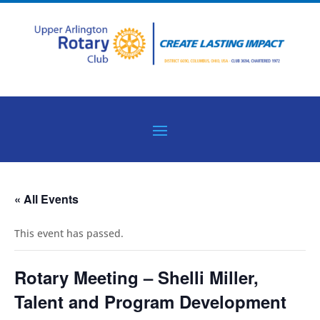
« All Events
This event has passed.
Rotary Meeting – Shelli Miller,
Talent and Program Development