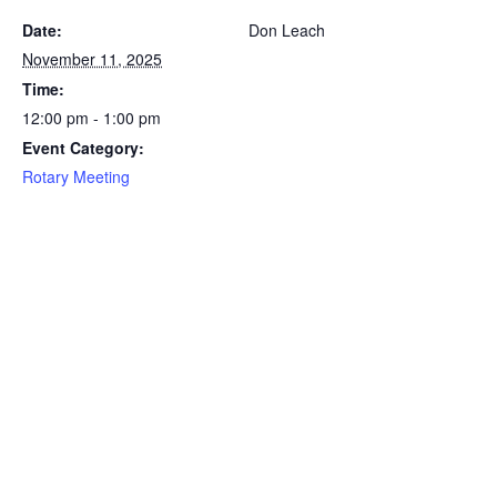
Date:
Don Leach
November 11, 2025
Time:
12:00 pm - 1:00 pm
Event Category:
Rotary Meeting