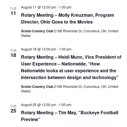
August 11 @ 12:00 pm
-
1:00 pm
TUE
11
Rotary Meeting – Molly Kreuzman, Program
Director, Ohio Goes to the Movies
Scioto Country Club
2196 Riverside Dr, Columbus, OH, United
States
August 18 @ 12:00 pm
-
1:00 pm
TUE
18
Rotary Meeting – Heidi Munc, Vice President of
User Experience – Nationwide, “How
Nationwide looks at user experience and the
intersection between design and technology”
Scioto Country Club
2196 Riverside Dr, Columbus, OH, United
States
August 25 @ 12:00 pm
-
1:00 pm
TUE
25
Rotary Meeting – Tim May, “Buckeye Football
Preview”