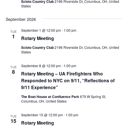
Scioto Country Club
2196 Riverside Dr, Columbus, OH, United
States
September 2026
September 1 @ 12:00 pm
-
1:00 pm
TUE
1
Rotary Meeting
Scioto Country Club
2196 Riverside Dr, Columbus, OH, United
States
September 8 @ 12:00 pm
-
1:00 pm
TUE
8
Rotary Meeting – UA Firefighters Who
Responded to NYC on 9/11, “Reflections of
9/11 Experience”
The Boat House at Confluence Park
679 W Spring St,
Columbus, OH, United States
September 15 @ 12:00 pm
-
1:00 pm
TUE
15
Rotary Meeting