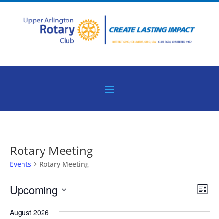
Rotary Meeting
Events
Rotary Meeting
Events
Vie
Eve
Upcoming
List
Vie
Nav
Select
Nav
August 2026
date.