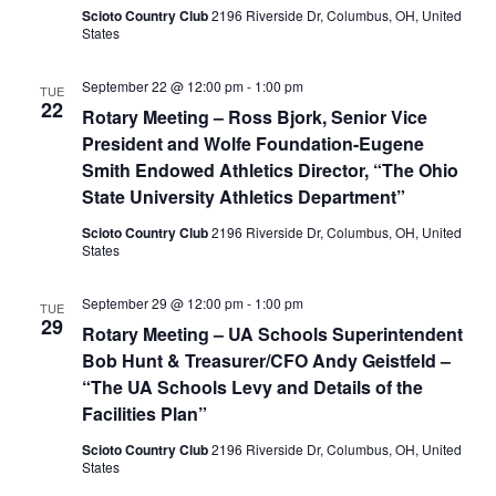
Scioto Country Club
2196 Riverside Dr, Columbus, OH, United
States
September 22 @ 12:00 pm
-
1:00 pm
TUE
22
Rotary Meeting – Ross Bjork, Senior Vice
President and Wolfe Foundation-Eugene
Smith Endowed Athletics Director, “The Ohio
State University Athletics Department”
Scioto Country Club
2196 Riverside Dr, Columbus, OH, United
States
September 29 @ 12:00 pm
-
1:00 pm
TUE
29
Rotary Meeting – UA Schools Superintendent
Bob Hunt & Treasurer/CFO Andy Geistfeld –
“The UA Schools Levy and Details of the
Facilities Plan”
Scioto Country Club
2196 Riverside Dr, Columbus, OH, United
States