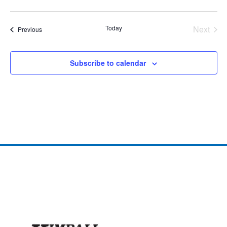
Today
Next
Events
Previous
Events
Subscribe to calendar