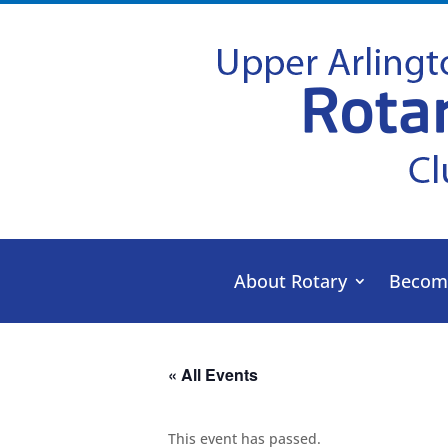
About Rotary
Becom
« All Events
This event has passed.