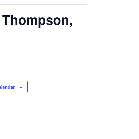
n Thompson,
alendar