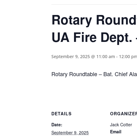
Rotary Roundt
UA Fire Dept. 
September 9, 2025 @ 11:00 am
-
12:00 p
Rotary Roundtable – Bat. Chief Ala
DETAILS
ORGANIZE
Date:
Jack Cotter
Email
September 9, 2025