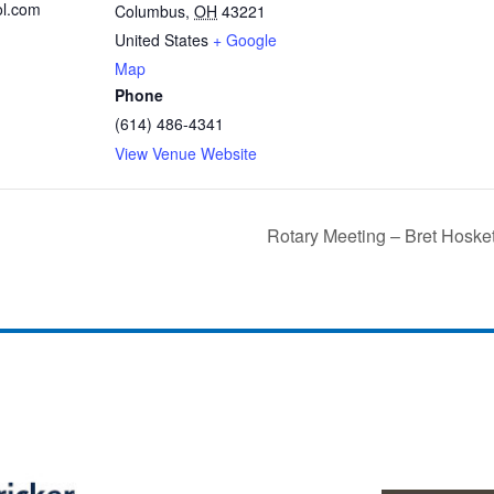
ol.com
Columbus
,
OH
43221
United States
+ Google
Map
Phone
(614) 486-4341
View Venue Website
Rotary Meeting – Bret Hoske