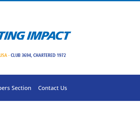
ers Section
Contact Us