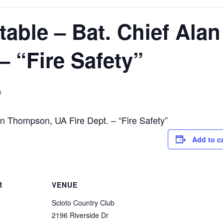
able – Bat. Chief Ala
– “Fire Safety”
m
n Thompson, UA Fire Dept. – “Fire Safety”
Add to c
R
VENUE
Scioto Country Club
2196 Riverside Dr