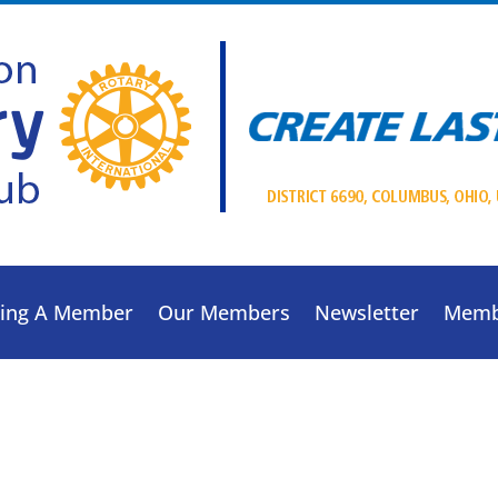
ing A Member
Our Members
Newsletter
Memb