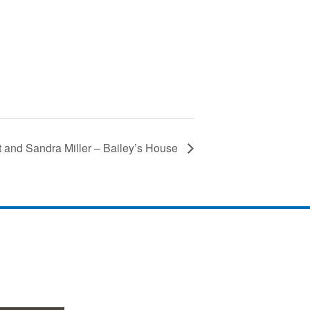
t and Sandra Miller – Bailey’s House