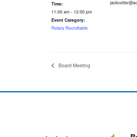
jackcotter@a
Time:
11:00 am - 12:00 pm
Event Category:
Rotary Roundtable
Board Meeting