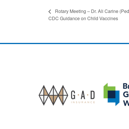
Rotary Meeting – Dr. Ali Carine (Ped
CDC Guidance on Child Vaccines