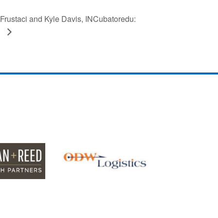
rustaci and Kyle Davis, INCubatoredu:
S