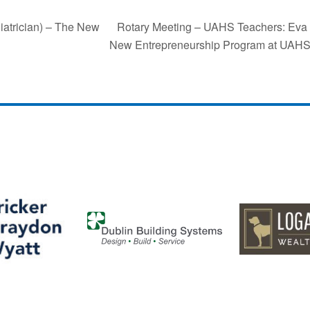
Rotary Meeting – UAHS Teachers: Eva F
iatrician) – The New
New Entrepreneurship Program at UAH