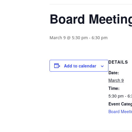
Board Meetin
March 9 @ 5:30 pm
-
6:30 pm
DETAILS
Add to calendar
Date:
March 9
Time:
5:30 pm - 6
Event Cate
Board Meeti