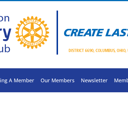
ing A Member
Our Members
Newsletter
Memb