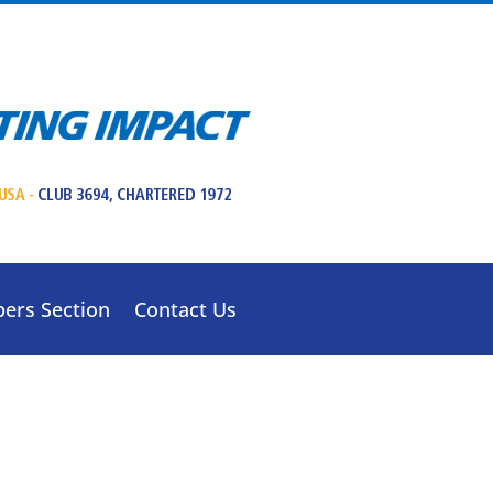
ers Section
Contact Us