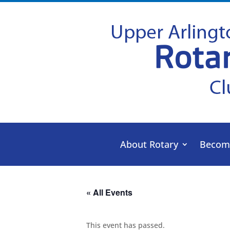
About Rotary
Becom
« All Events
This event has passed.