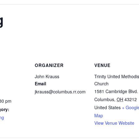
g
ORGANIZER
VENUE
John Krauss
Trinity United Methodis
Email
Church
1581 Cambridge Blvd.
jkrauss@columbus.rr.com
Columbus
,
OH
43212
:30 pm
United States
+ Googl
gory:
Map
ng
View Venue Website