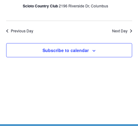
Scioto Country Club
2196 Riverside Dr, Columbus
Previous Day
Next Day
Subscribe to calendar