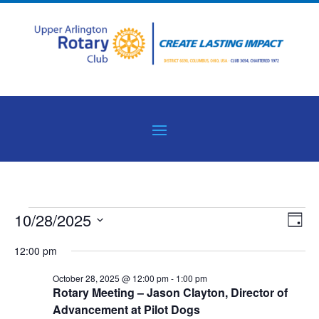
Events
Vie
Eve
10/28/2025
Day
Vie
Nav
for
Select
Nav
12:00 pm
October
date.
28,
October 28, 2025 @ 12:00 pm
-
1:00 pm
Rotary Meeting – Jason Clayton, Director of
2025
Advancement at Pilot Dogs